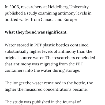
In 2006, researchers at Heidelberg University
published a study examining antimony levels in
bottled water from Canada and Europe.
What they found was significant.
Water stored in PET plastic bottles contained
substantially higher levels of antimony than the
original source water. The researchers concluded
that antimony was migrating from the PET
containers into the water during storage.
The longer the water remained in the bottle, the
higher the measured concentrations became.
The study was published in the Journal of