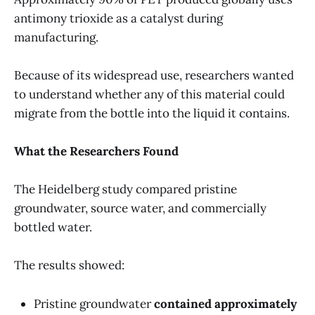
antimony trioxide as a catalyst during
manufacturing.
Because of its widespread use, researchers wanted
to understand whether any of this material could
migrate from the bottle into the liquid it contains.
What the Researchers Found
The Heidelberg study compared pristine
groundwater, source water, and commercially
bottled water.
The results showed:
Pristine groundwater
contained approximately