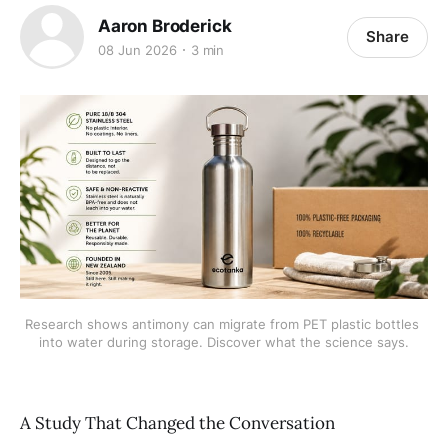
Aaron Broderick
Share
08 Jun 2026
3 min
Research shows antimony can migrate from PET plastic bottles 
into water during storage. Discover what the science says.
A Study That Changed the Conversation