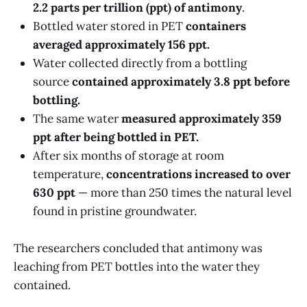
2.2 parts per trillion (ppt) of antimony
.
Bottled water stored in PET
containers
averaged approximately 156 ppt.
Water collected directly from a bottling
source
contained approximately 3.8 ppt before
bottling.
The same water
measured approximately 359
ppt after being bottled in PET.
After six months of storage at room
temperature,
concentrations increased to over
630 ppt
— more than 250 times the natural level
found in pristine groundwater.
The researchers concluded that antimony was
leaching from PET bottles into the water they
contained.