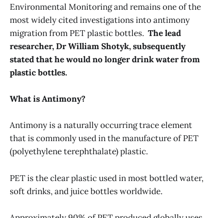
Environmental Monitoring and remains one of the
most widely cited investigations into antimony
migration from PET plastic bottles.
The lead
researcher, Dr William Shotyk, subsequently
stated that he would no longer drink water from
plastic bottles.
What is Antimony?
Antimony is a naturally occurring trace element
that is commonly used in the manufacture of PET
(polyethylene terephthalate) plastic.
PET is the clear plastic used in most bottled water,
soft drinks, and juice bottles worldwide.
Approximately 90% of PET produced globally uses