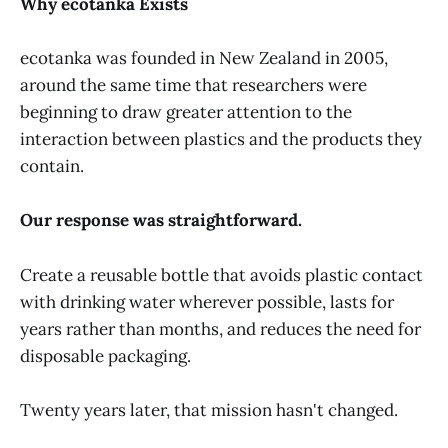
Why ecotanka Exists
ecotanka was founded in New Zealand in 2005,
around the same time that researchers were
beginning to draw greater attention to the
interaction between plastics and the products they
contain.
Our response was straightforward.
Create a reusable bottle that avoids plastic contact
with drinking water wherever possible, lasts for
years rather than months, and reduces the need for
disposable packaging.
Twenty years later, that mission hasn't changed.