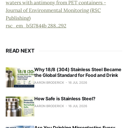
waters with antimony from PET containers -
Journal of Environmental Monitoring (RSC
Publishing)
rsc_em_b517844b 288..292
READ NEXT
Why 18/8 (304) Stainless Steel Became
the Global Standard for Food and Drink
AARON BRODERICK
16 JUL 2026
How Safe is Stainless Steel?
AARON BRODERICK
16 JUL 2026
Are You Drinking Microplastics Every