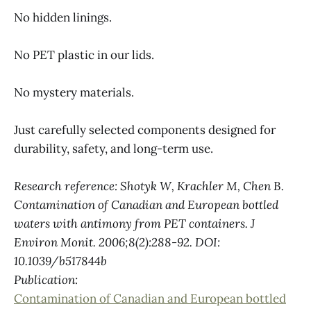
No hidden linings.
No PET plastic in our lids.
No mystery materials.
Just carefully selected components designed for
durability, safety, and long-term use.
Research reference: Shotyk W, Krachler M, Chen B.
Contamination of Canadian and European bottled
waters with antimony from PET containers. J
Environ Monit. 2006;8(2):288-92. DOI:
10.1039/b517844b
Publication:
Contamination of Canadian and European bottled