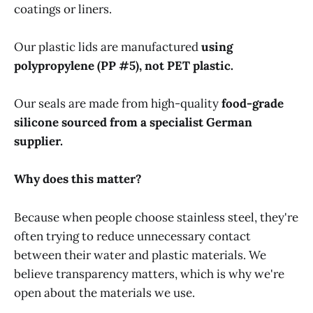
coatings or liners.
Our plastic lids are manufactured
using
polypropylene (PP #5), not PET plastic.
Our seals are made from high-quality
food-grade
silicone sourced from a specialist German
supplier.
Why does this matter?
Because when people choose stainless steel, they're
often trying to reduce unnecessary contact
between their water and plastic materials. We
believe transparency matters, which is why we're
open about the materials we use.