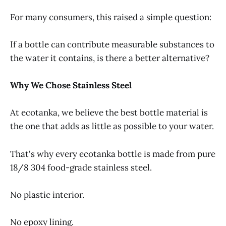
For many consumers, this raised a simple question:
If a bottle can contribute measurable substances to
the water it contains, is there a better alternative?
Why We Chose Stainless Steel
At ecotanka, we believe the best bottle material is
the one that adds as little as possible to your water.
That's why every ecotanka bottle is made from pure
18/8 304 food-grade stainless steel.
No plastic interior.
No epoxy lining.