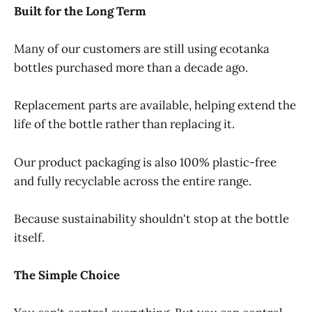
Built for the Long Term
Many of our customers are still using ecotanka
bottles purchased more than a decade ago.
Replacement parts are available, helping extend the
life of the bottle rather than replacing it.
Our product packaging is also 100% plastic-free
and fully recyclable across the entire range.
Because sustainability shouldn't stop at the bottle
itself.
The Simple Choice