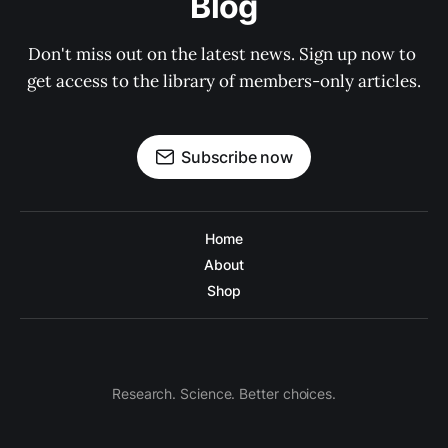
Blog
Don't miss out on the latest news. Sign up now to 
get access to the library of members-only articles.
Subscribe now
Home
About
Shop
Research. Science. Better choices.