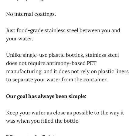
No internal coatings.
Just food-grade stainless steel between you and
your water.
Unlike single-use plastic bottles, stainless steel
does not require antimony-based PET
manufacturing, and it does not rely on plastic liners
to separate your water from the container.
Our goal has always been simple:
Keep your water as close as possible to the way it
was when you filled the bottle.