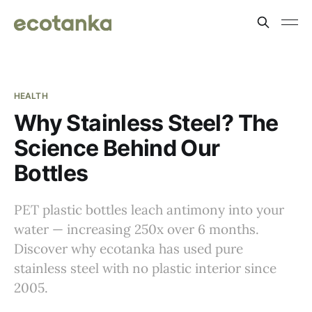
HEALTH
Why Stainless Steel? The
Science Behind Our
Bottles
PET plastic bottles leach antimony into your
water — increasing 250x over 6 months.
Discover why ecotanka has used pure
stainless steel with no plastic interior since
2005.