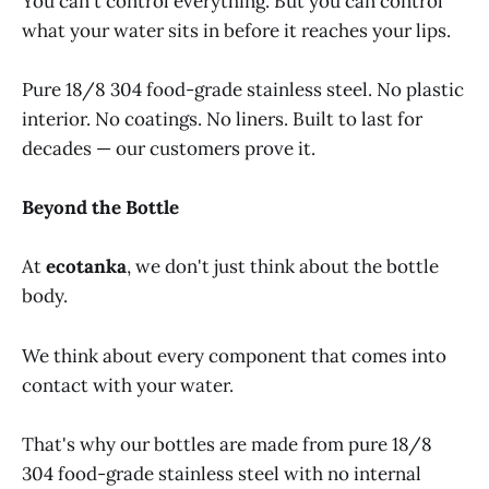
You can't control everything. But you can control
what your water sits in before it reaches your lips.
Pure 18/8 304 food-grade stainless steel. No plastic
interior. No coatings. No liners. Built to last for
decades — our customers prove it.
Beyond the Bottle
At
ecotanka
, we don't just think about the bottle
body.
We think about every component that comes into
contact with your water.
That's why our bottles are made from pure 18/8
304 food-grade stainless steel with no internal