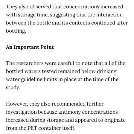
They also observed that concentrations increased
with storage time, suggesting that the interaction
between the bottle and its contents continued after
bottling.
An Important Point
The researchers were careful to note that all of the
bottled waters tested remained below drinking
water guideline limits in place at the time of the
study.
However, they also recommended further
investigation because antimony concentrations
increased during storage and appeared to originate
from the PET container itself.