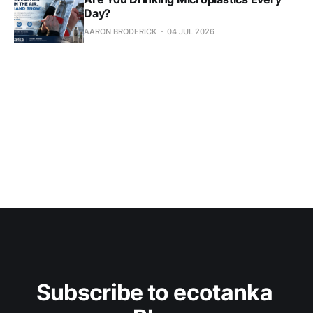
Day?
AARON BRODERICK
04 JUL 2026
Subscribe to ecotanka 